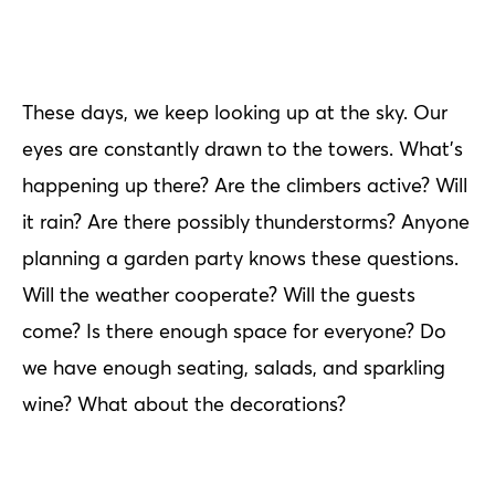
These days, we keep looking up at the sky. Our
eyes are constantly drawn to the towers. What's
happening up there? Are the climbers active? Will
it rain? Are there possibly thunderstorms? Anyone
planning a garden party knows these questions.
Will the weather cooperate? Will the guests
come? Is there enough space for everyone? Do
we have enough seating, salads, and sparkling
wine? What about the decorations?
Minimize