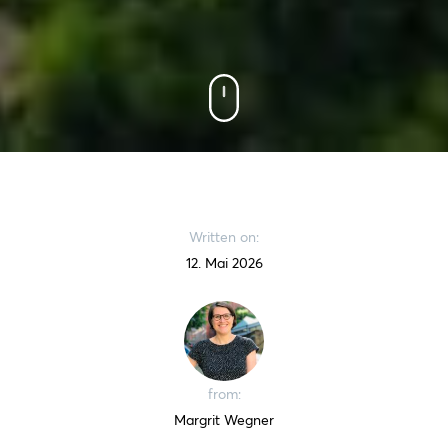
Written on:
12. Mai 2026
from:
Margrit Wegner