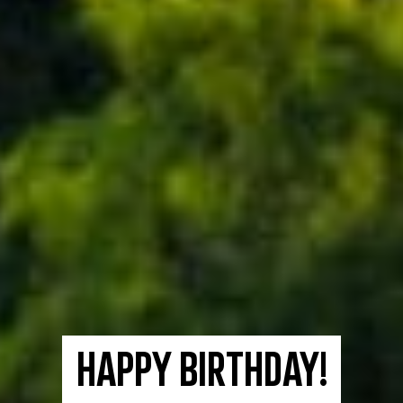
Happy birthday!