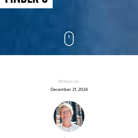
Written on:
December 21, 2024