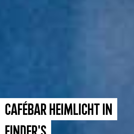
Cafébar Heimlicht in
Finder's