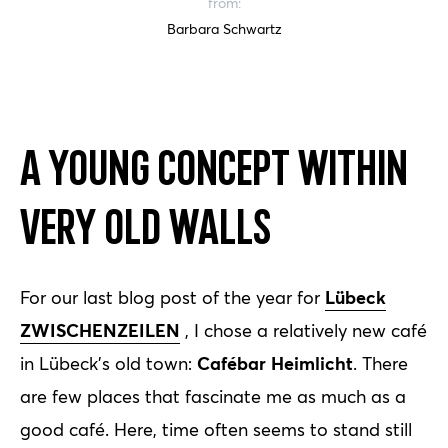
from:
Barbara Schwartz
A young concept within
very old walls
Lübeck
For our last blog post of the year for
ZWISCHENZEILEN
, I chose a relatively new café
Cafébar Heimlicht
in Lübeck's old town:
. There
are few places that fascinate me as much as a
good café. Here, time often seems to stand still