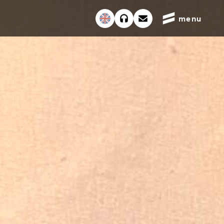
English
menu