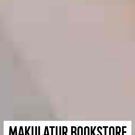
maKULaTUR Bookstore