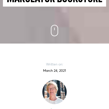
Written on:
March 24, 2021