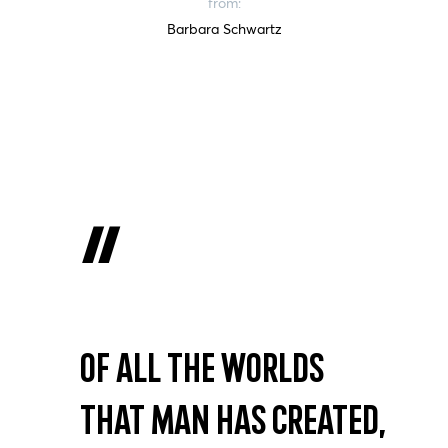
from:
Barbara Schwartz
Of all the worlds
that man has created,